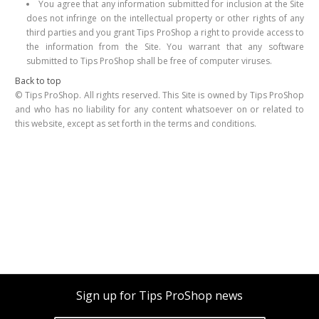
You agree that any information submitted for inclusion at the Site
does not infringe on the intellectual property or other rights of any
third parties and you grant Tips ProShop a right to provide access to
the information from the Site. You warrant that any software
submitted to Tips ProShop shall be free of computer viruses.
Back to top
© Tips ProShop. All rights reserved. This Site is owned by Tips ProShop
and who has no liability for any content whatsoever on or related to
this website, except as set forth in the terms and conditions.
Sign up for Tips ProShop news