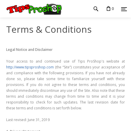
0
Terms & Conditions
Legal Notice and Disclaimer
Your access to and continued use of Tips ProShop's website at
http://www.tipsproshop.com
(the “Site”) constitutes your acceptance of
and compliance with the following provisions. If you have not already
done so, please take some time to familiarize yourself with these
provisions. If you do not agree to these terms and conditions, you
should immediately discontinue any use of the Site. Also note that these
terms and conditions may change from time to time and it is your
responsibility to check for such updates. The last revision date for
these terms and conditions is set forth below.
Last revised: June 31, 2019