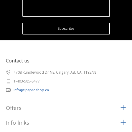
Subscribe
Contact us
4708 Rundlewood Dr NE, Calgary, AB, CA, T1Y2N8
1-403-585-8477
info@tipsproshop.ca
Offers
Info links