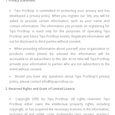
1. Privacy Statement
Tips ProShop is committed to protecting your privacy and has
developed a privacy policy. When you register our Site, you will be
asked to provide certain information, such as your name and
contact information. The information you provide on registering for
Tips ProShop is used only for the purposes of operating Tips
ProShop and future Tips ProShop events. Registrant information will
not be disclosed to third parties without consent.
When providing information about yourself, your organization or
products online please be advised this information will be
accessible to all subscribers to this Site. At no time will Tips ProShop
provide your information to parties who are not subscribers to the
event without consent.
Should you have any questions about Tips ProShop’s privacy
policy, please contact info@tipsproshop.ca.
2. Reserved Rights and Grant of Limited Licence
Copyright 2005 by Tips ProShop. All rights reserved. Tips
ProShop either owns the intellectual property rights, including
copyright, or has acquired the necessary licences, in the information,
including all text, HTML code, multimedia clips, images, graphics,