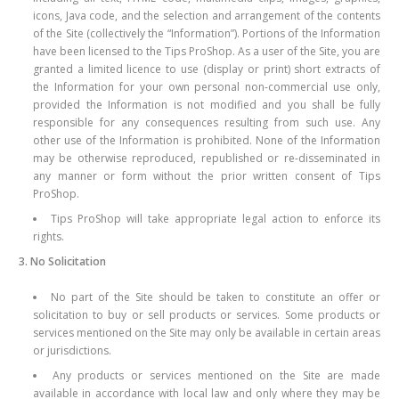
icons, Java code, and the selection and arrangement of the contents
of the Site (collectively the “Information”). Portions of the Information
have been licensed to the Tips ProShop. As a user of the Site, you are
granted a limited licence to use (display or print) short extracts of
the Information for your own personal non-commercial use only,
provided the Information is not modified and you shall be fully
responsible for any consequences resulting from such use. Any
other use of the Information is prohibited. None of the Information
may be otherwise reproduced, republished or re-disseminated in
any manner or form without the prior written consent of Tips
ProShop.
Tips ProShop will take appropriate legal action to enforce its
rights.
3. No Solicitation
No part of the Site should be taken to constitute an offer or
solicitation to buy or sell products or services. Some products or
services mentioned on the Site may only be available in certain areas
or jurisdictions.
Any products or services mentioned on the Site are made
available in accordance with local law and only where they may be