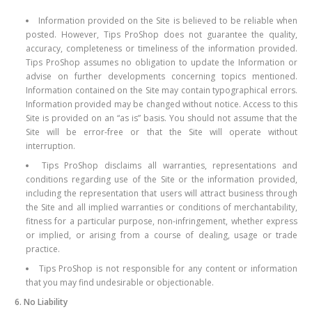
Information provided on the Site is believed to be reliable when
posted. However, Tips ProShop does not guarantee the quality,
accuracy, completeness or timeliness of the information provided.
Tips ProShop assumes no obligation to update the Information or
advise on further developments concerning topics mentioned.
Information contained on the Site may contain typographical errors.
Information provided may be changed without notice. Access to this
Site is provided on an “as is” basis. You should not assume that the
Site will be error-free or that the Site will operate without
interruption.
Tips ProShop disclaims all warranties, representations and
conditions regarding use of the Site or the information provided,
including the representation that users will attract business through
the Site and all implied warranties or conditions of merchantability,
fitness for a particular purpose, non-infringement, whether express
or implied, or arising from a course of dealing, usage or trade
practice.
Tips ProShop is not responsible for any content or information
that you may find undesirable or objectionable.
6. No Liability