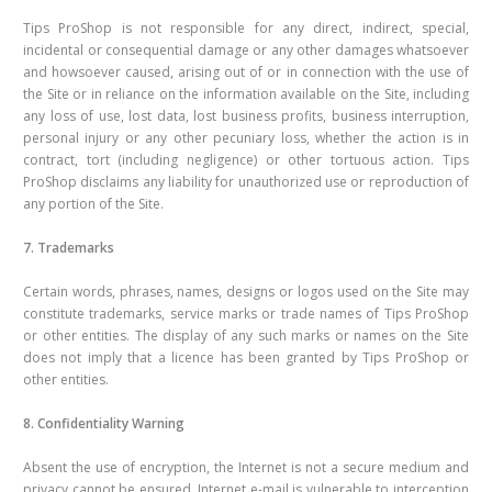
Tips ProShop is not responsible for any direct, indirect, special,
incidental or consequential damage or any other damages whatsoever
and howsoever caused, arising out of or in connection with the use of
the Site or in reliance on the information available on the Site, including
any loss of use, lost data, lost business profits, business interruption,
personal injury or any other pecuniary loss, whether the action is in
contract, tort (including negligence) or other tortuous action. Tips
ProShop disclaims any liability for unauthorized use or reproduction of
any portion of the Site.
7. Trademarks
Certain words, phrases, names, designs or logos used on the Site may
constitute trademarks, service marks or trade names of Tips ProShop
or other entities. The display of any such marks or names on the Site
does not imply that a licence has been granted by Tips ProShop or
other entities.
8. Confidentiality Warning
Absent the use of encryption, the Internet is not a secure medium and
privacy cannot be ensured. Internet e-mail is vulnerable to interception