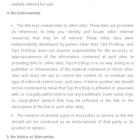
lawfully offered for sale.
4. No Endorsement
The Site may contain links to other sites. These links are provided
as references to help you identify and locate other Internet
resources that may be of interest. These other sites were
independently developed by parties other than Tips ProShop, and
Tips ProShop does not assume responsibility for the accuracy or
appropriateness of the information contained at such sites. In
providing links to other sites, Tips ProShop is in no way acting as a
publisher or disseminator of the material contained on those other
sites and does not see to control the content of, or maintain any
type of editorial control over, such sites. A link to another site should
not be construed to mean that Tips ProShop is affiliated or associate
with, or is legally authorized to use any trademark, trade name, logo
or copyrighted symbol that may be reflected in the link or the
description of the link to such other sites.
The mention of another party or its product or service on the Site
should not be construed as an endorsement of that party or its
product or service.
5. No Advice or Warranties