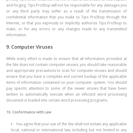
and forging. Tips ProShop will not be responsible for any damages you
or any third party may suffer as a result of the transmission of
confidential information that you make to Tips ProShop through the
Internet, or that you expressly or implicitly authorize Tips ProShop to
make, or for any errors or any changes made to any transmitted
information.
9. Computer Viruses
While every effort is made to ensure that all information provided at
the Site does not contain computer viruses, you should take reasonable
and appropriate precautions to scan for computer viruses and should
ensure that you have a complete and current backup of the applicable
items of information contained on your computer system. You should
pay specific attention to some of the newer viruses that have been
written to automatically execute when an infected word processing
document is loaded into certain word processing programs.
10. Conformance with Law
You agree that your use of the Site shall not violate any applicable
local, national or international law, including but not limited to any