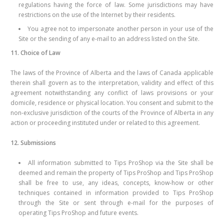
regulations having the force of law. Some jurisdictions may have
restrictions on the use of the Internet by their residents.
You agree not to impersonate another person in your use of the
Site or the sending of any e-mail to an address listed on the Site.
11. Choice of Law
The laws of the Province of Alberta and the laws of Canada applicable
therein shall govern as to the interpretation, validity and effect of this
agreement notwithstanding any conflict of laws provisions or your
domicile, residence or physical location. You consent and submit to the
non-exclusive jurisdiction of the courts of the Province of Alberta in any
action or proceeding instituted under or related to this agreement.
12. Submissions
All information submitted to Tips ProShop via the Site shall be
deemed and remain the property of Tips ProShop and Tips ProShop
shall be free to use, any ideas, concepts, know-how or other
techniques contained in information provided to Tips ProShop
through the Site or sent through e-mail for the purposes of
operating Tips ProShop and future events.