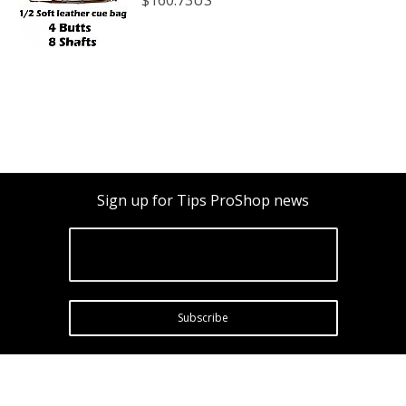
Sign up for Tips ProShop news
Subscribe