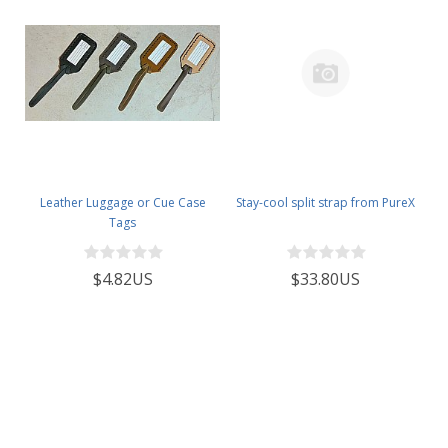
Leather Luggage or Cue Case
Stay-cool split strap from PureX
Tags
$4.82US
$33.80US