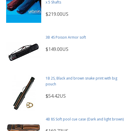
x 5 Shafts
$219.00US
3B 4S Poison Armor soft
$149.00US
1B 2S, Black and brown snake print with big
pouch
$54.42US
4B 8S Soft pool cue case (Dark and light brown)
$160.73US