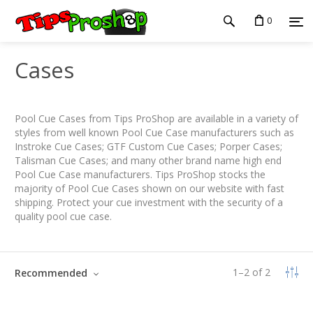
0
Cases
Pool Cue Cases from Tips ProShop are available in a variety of
styles from well known Pool Cue Case manufacturers such as
Instroke Cue Cases; GTF Custom Cue Cases; Porper Cases;
Talisman Cue Cases; and many other brand name high end
Pool Cue Case manufacturers. Tips ProShop stocks the
majority of Pool Cue Cases shown on our website with fast
shipping. Protect your cue investment with the security of a
quality pool cue case.
1
–
2
of
2
Recommended