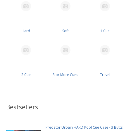
Hard
Soft
1 Cue
2 Cue
3 or More Cues
Travel
Bestsellers
Predator Urbain HARD Pool Cue Case - 3 Butts