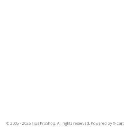
© 2005 - 2026 Tips ProShop. All rights reserved.
Powered by X-Cart