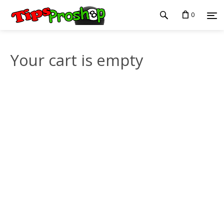
0
Your cart is empty