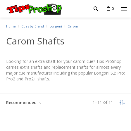
0
Home
Cues by Brand
Longoni
Carom
Carom Shafts
Looking for an extra shaft for your carom cue? Tips ProShop
carries extra shafts and replacement shafts for almost every
major cue manufacturer including the popular Longoni S2; Pro;
Pro2 and Pro2+ shafts.
1
–
11
of
11
Recommended