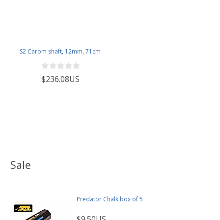
S2 Carom shaft, 12mm, 71cm
$236.08US
Sale
Predator Chalk box of 5
$9.50US