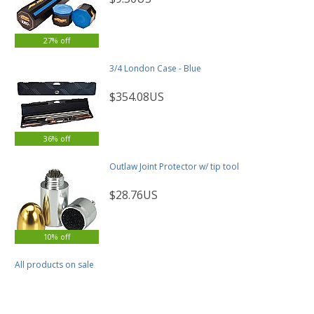
27% off
3/4 London Case - Blue
$354.08US
36% off
Outlaw Joint Protector w/ tip tool
$28.76US
10% off
All products on sale