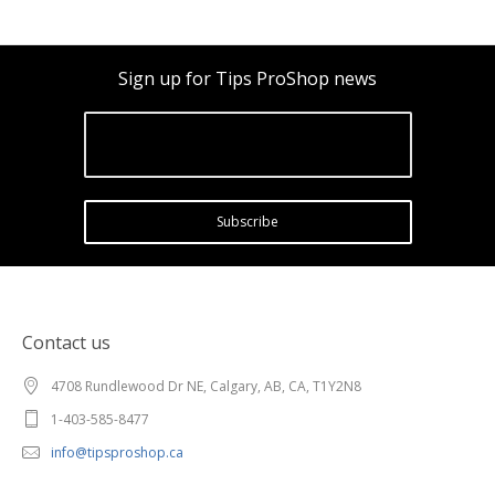
Sign up for Tips ProShop news
Subscribe
Contact us
4708 Rundlewood Dr NE, Calgary, AB, CA, T1Y2N8
1-403-585-8477
info@tipsproshop.ca