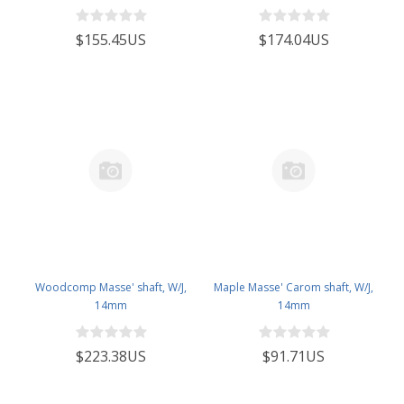
$155.45US
$174.04US
Woodcomp Masse' shaft, W/J,
Maple Masse' Carom shaft, W/J,
14mm
14mm
$223.38US
$91.71US