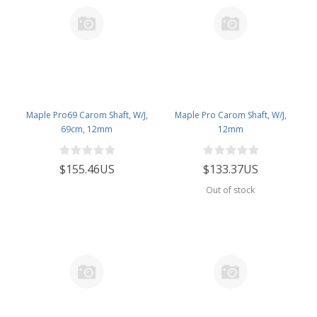
Maple Pro69 Carom Shaft, W/J,
Maple Pro Carom Shaft, W/J,
69cm, 12mm
12mm
$155.46US
$133.37US
Out of stock