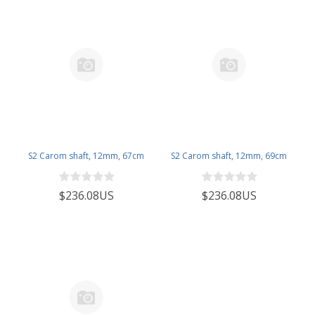
S2 Carom shaft, 12mm, 67cm
S2 Carom shaft, 12mm, 69cm
$236.08US
$236.08US