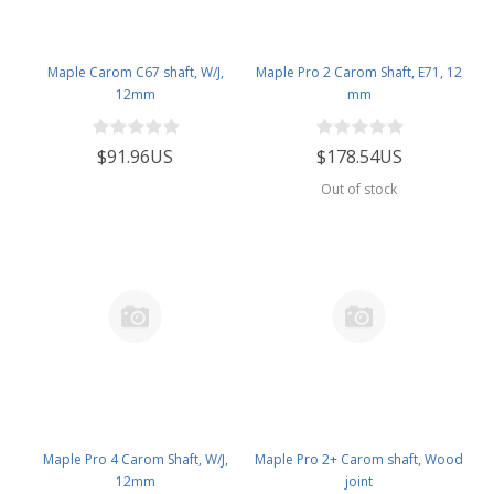
Maple Carom C67 shaft, W/J,
Maple Pro 2 Carom Shaft, E71, 12
12mm
mm
$91.96US
$178.54US
Out of stock
Maple Pro 4 Carom Shaft, W/J,
Maple Pro 2+ Carom shaft, Wood
12mm
joint