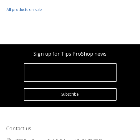
All products on sale
Sign up for Tips ProShop news
Subscribe
Contact us