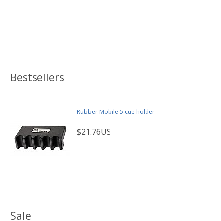
Bestsellers
Rubber Mobile 5 cue holder
$21.76US
Sale