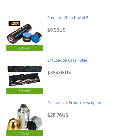
Predator Chalk box of 5
$9.50US
27% off
3/4 London Case - Blue
$354.08US
36% off
Outlaw Joint Protector w/ tip tool
$28.76US
10% off