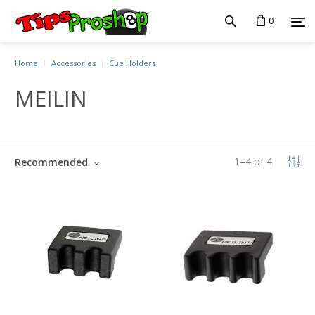
0
Home
Accessories
Cue Holders
MEILIN
1
–
4
of
4
Recommended