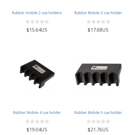
Rubber mobile 2 cue holders
Rubber Mobile 3 cue holder
$15.64US
$17.68US
Rubber Mobile 4 cue holder
Rubber Mobile 5 cue holder
$19.04US
$21.76US