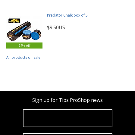
Predator Chalk box of 5
$9.50US
27% off
All products on sale
Sign up for Tips ProShop news