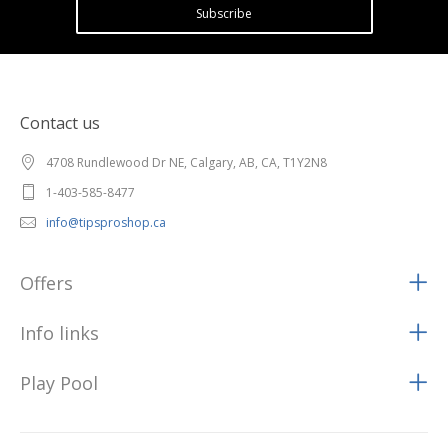
Subscribe
Contact us
4708 Rundlewood Dr NE, Calgary, AB, CA, T1Y2N8
1-403-585-8477
info@tipsproshop.ca
Offers
Info links
Play Pool