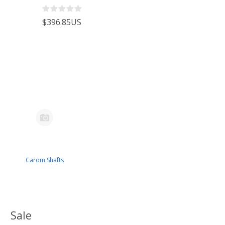
$396.85US
Carom Shafts
Sale