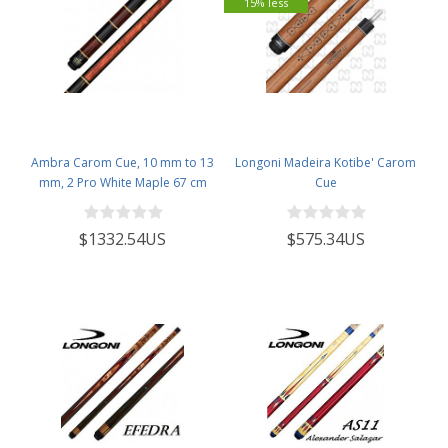
15% less
Ambra Carom Cue, 10 mm to 13
Longoni Madeira Kotibe' Carom
mm, 2 Pro White Maple 67 cm
Cue
$1332.54US
$575.34US