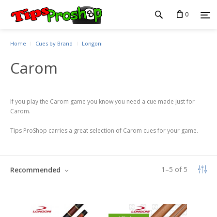
0
Home
Cues by Brand
Longoni
Carom
If you play the Carom game you know you need a cue made just for
Carom.
Tips ProShop carries a great selection of Carom cues for your game.
1
–
5
of
5
Recommended