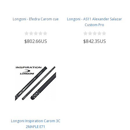
Longoni - Efedra Carom cue
Longoni - AS11 Alexander Salazar
Custom Pro
$802.66US
$842.35US
Longoni Inspiration Carom 3C
2MAPLE E71