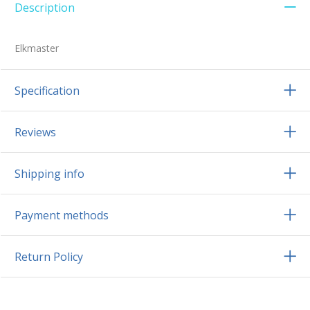
Description
Elkmaster
Specification
Reviews
Shipping info
Payment methods
Return Policy