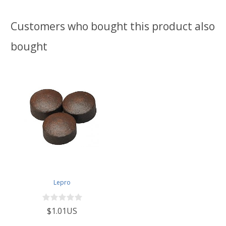
Customers who bought this product also
bought
Lepro
$1.01US