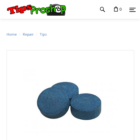
0
Home
Repair
Tips