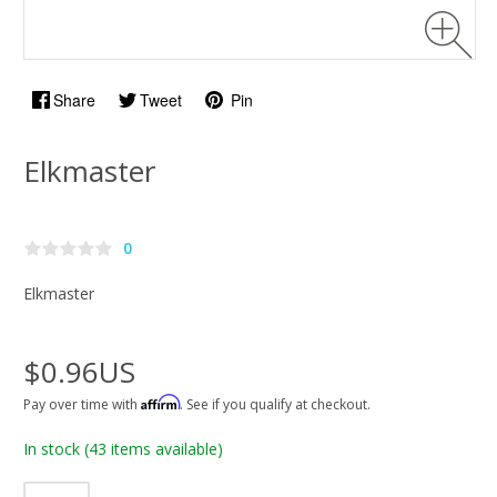
Share
Tweet
Pin
Elkmaster
0
Elkmaster
$0.96US
Affirm
Pay over time with
. See if you qualify at checkout.
In stock
(43 items available)