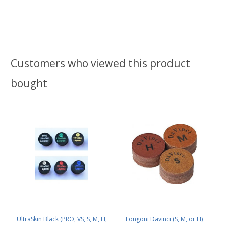
Customers who viewed this product
bought
UltraSkin Black (PRO, VS, S, M, H,
Longoni Davinci (S, M, or H)