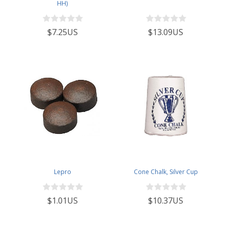
HH)
$7.25US
$13.09US
Lepro
Cone Chalk, Silver Cup
$1.01US
$10.37US