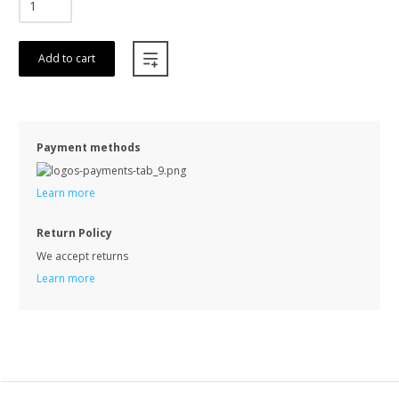
Add to cart
Payment methods
Learn more
Return Policy
We accept returns
Learn more