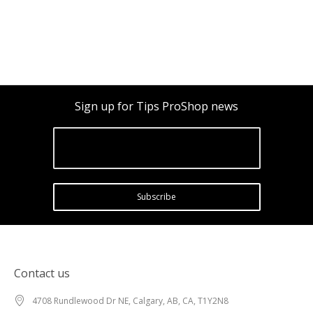
Sign up for Tips ProShop news
Subscribe
Contact us
4708 Rundlewood Dr NE, Calgary, AB, CA, T1Y2N8